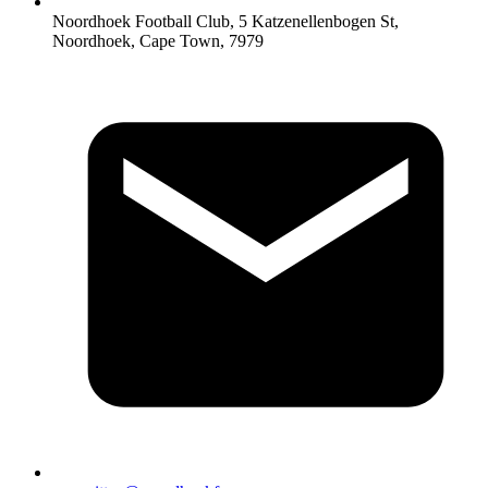
Noordhoek Football Club, 5 Katzenellenbogen St,
Noordhoek, Cape Town, 7979