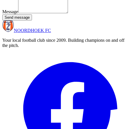
Message
Send message
NOORDHOEK FC
Your local football club since 2009. Building champions on and off
the pitch.