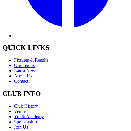
QUICK LINKS
Fixtures & Results
Our Teams
Latest News
About Us
Contact
CLUB INFO
Club History
Venue
Youth Academy
Sponsorship
Join Us