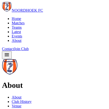
NOORDHOEK FC
Home
Matches
Teams
Latest
Events
About
Contact
Join Club
About
About
Club History
Venue