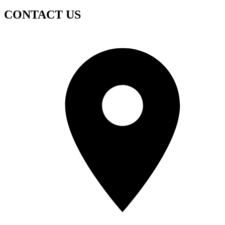
CONTACT US