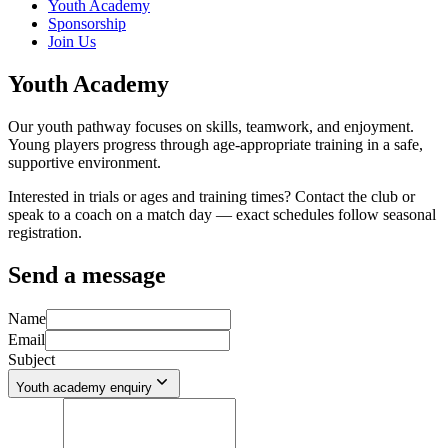
Youth Academy
Sponsorship
Join Us
Youth Academy
Our youth pathway focuses on skills, teamwork, and enjoyment.
Young players progress through age-appropriate training in a safe,
supportive environment.
Interested in trials or ages and training times? Contact the club or
speak to a coach on a match day — exact schedules follow seasonal
registration.
Send a message
Name
Email
Subject
Youth academy enquiry