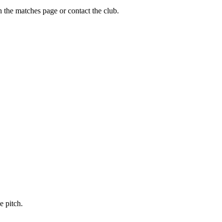
n the matches page or contact the club.
e pitch.