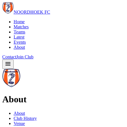
NOORDHOEK FC
Home
Matches
Teams
Latest
Events
About
Contact
Join Club
About
About
Club History
Venue