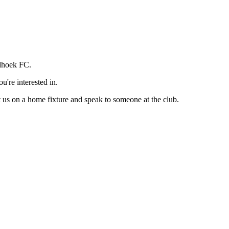
rdhoek FC.
u're interested in.
t us on a home fixture and speak to someone at the club.