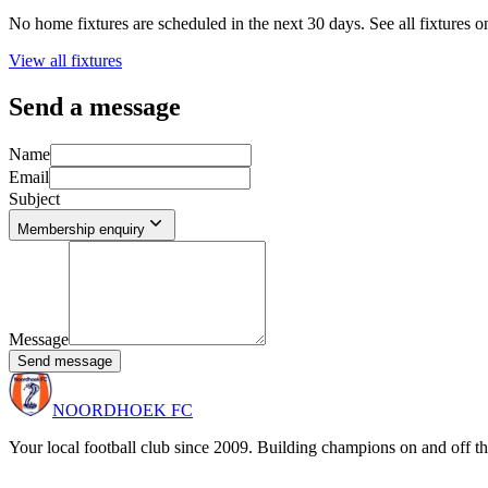
No home fixtures are scheduled in the next 30 days. See all fixtures o
View all fixtures
Send a message
Name
Email
Subject
Membership enquiry
Message
Send message
NOORDHOEK FC
Your local football club since 2009. Building champions on and off th