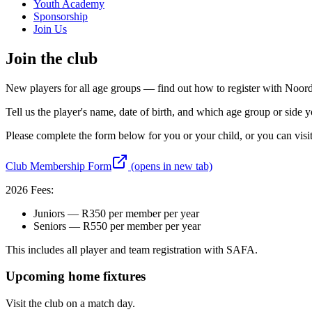
Youth Academy
Sponsorship
Join Us
Join the club
New players for all age groups — find out how to register with Noo
Tell us the player's name, date of birth, and which age group or side yo
Please complete the form below for you or your child, or you can visi
Club Membership Form
(opens in new tab)
2026 Fees:
Juniors — R350 per member per year
Seniors — R550 per member per year
This includes all player and team registration with SAFA.
Upcoming home fixtures
Visit the club on a match day.