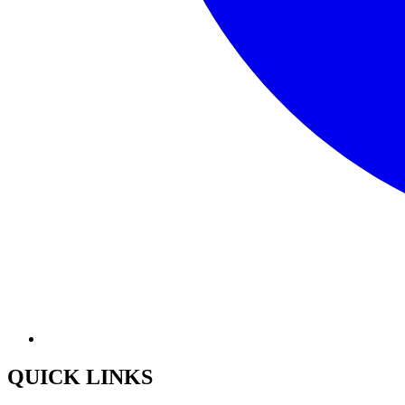
QUICK LINKS