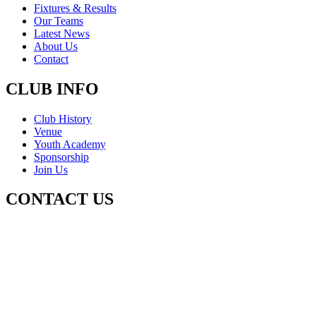
Fixtures & Results
Our Teams
Latest News
About Us
Contact
CLUB INFO
Club History
Venue
Youth Academy
Sponsorship
Join Us
CONTACT US